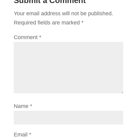
Submit a Comment
Your email address will not be published.
Required fields are marked
*
Comment
*
Name
*
Email
*