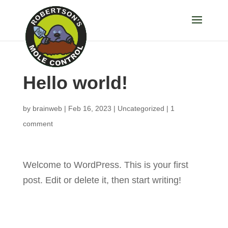
Hello world!
by
brainweb
|
Feb 16, 2023
|
Uncategorized
|
1
comment
Welcome to WordPress. This is your first
post. Edit or delete it, then start writing!