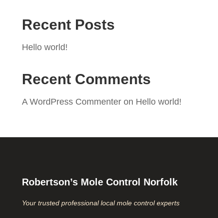
Recent Posts
Hello world!
Recent Comments
A WordPress Commenter
on
Hello world!
Robertson’s Mole Control Norfolk
Your trusted professional local mole control experts