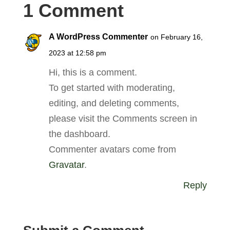
1 Comment
A WordPress Commenter
on February 16,
2023 at 12:58 pm
Hi, this is a comment.
To get started with moderating,
editing, and deleting comments,
please visit the Comments screen in
the dashboard.
Commenter avatars come from
Gravatar
.
Reply