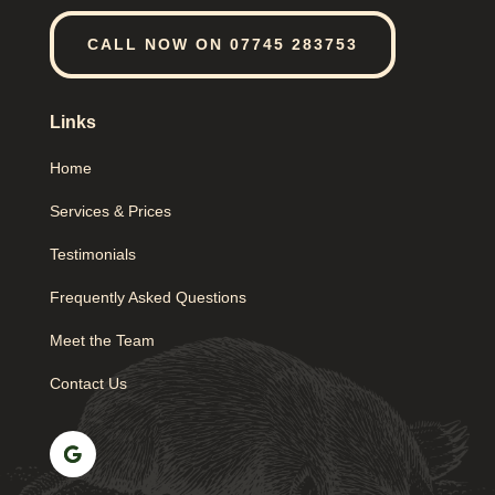
CALL NOW ON 07745 283753
Links
Home
Services & Prices
Testimonials
Frequently Asked Questions
Meet the Team
Contact Us