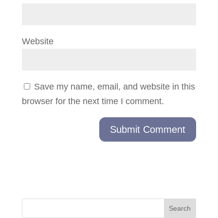
Website
Save my name, email, and website in this
browser for the next time I comment.
Search